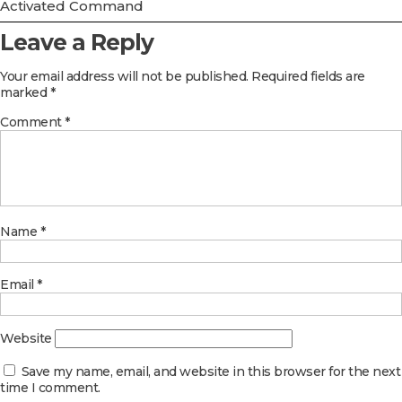
Activated Command
Leave a Reply
Your email address will not be published.
Required fields are
marked
*
Comment
*
Name
*
Email
*
Website
Save my name, email, and website in this browser for the next
time I comment.