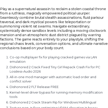
Play as a supernatural assassin to reclaim a stolen coastal throne
from a ruthless, magically empowered political usurper.
Seamlessly combine brutal stealth assassinations, fluid parkour
traversal, and dark mystical powers like teleportation or
summoning violent rat swarms. Navigate extraordinary,
systemically dense sandbox levels including a moving clockwork
mansion and an atmospheric dust district plagued by warring
factions. The game reacts entirely to your playstyle, shifting the
regional chaos levels, conversation options, and ultimate narrative
conclusions based on your body count.
Co-op multiplayer fix for playing cracked games via LAN
emulation
Dishonored 2 Crack Fixed Tiny Girl Repack Crash Fix for PC
Lossless-Audio 2026
All-in-one mod manager with automatic load order and
conflict solver
Dishonored 2 FLT Release FREE
Kernel-level driver bypass for running memory modification
tools
Dishonored 2 Crack Steam Rip for Windows Multilingual
Texture pop-in fixer optimizing VRAM allocation in heavy