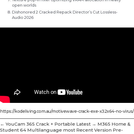
open worlds
Dishonored 2 Cracked Repack Director’s Cut Lossless-
Audio 2026
https://kodeliving.com.au/motivewave-crack-exe-x32x64-no-virus/
←
YouCam 365 Crack + Portable Latest
→
M365 Home &
Student 64 Multilanguage most Recent Version Pre-