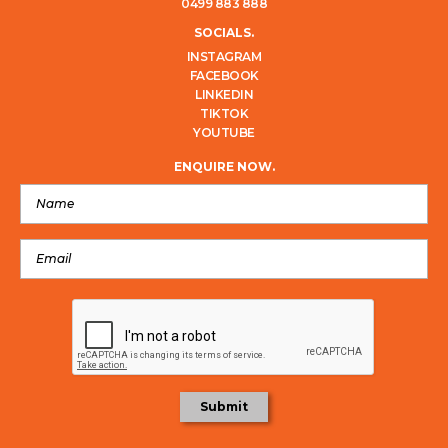
0499 883 888
SOCIALS.
INSTAGRAM
FACEBOOK
LINKEDIN
TIKTOK
YOUTUBE
ENQUIRE NOW.