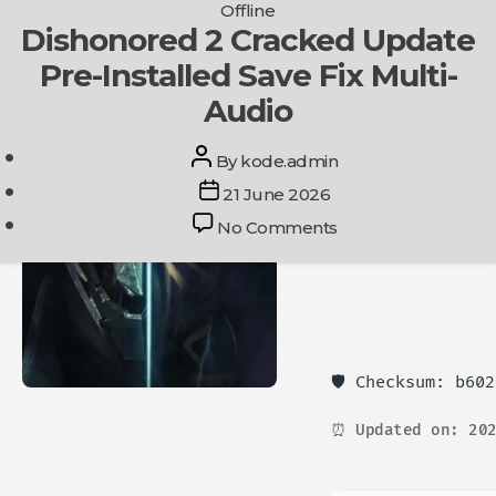
Categories
Offline
Skip
Dishonored 2 Cracked Update
Get In Touch
to
Pre-Installed Save Fix Multi-
the
content
Audio
Post
By
kode.admin
author
Post
21 June 2026
date
on
No Comments
Dishonored
2
Cracked
Update
Pre-
Installed
🛡️ Checksum: b60
Save
Fix
⏰ Updated on: 202
Multi-
Audio