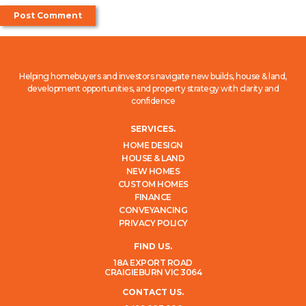
Helping homebuyers and investors navigate new builds, house & land,
development opportunities, and property strategy with clarity and
confidence
SERVICES.
HOME DESIGN
HOUSE & LAND
NEW HOMES
CUSTOM HOMES
FINANCE
CONVEYANCING
PRIVACY POLICY
FIND US.
18A EXPORT ROAD
CRAIGIEBURN VIC 3064
CONTACT US.