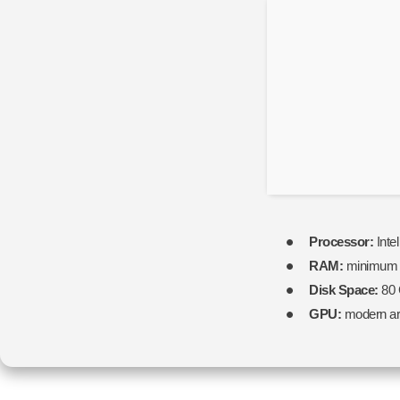
Processor:
Inte
RAM:
minimu
Disk Space:
80
GPU:
modern arc