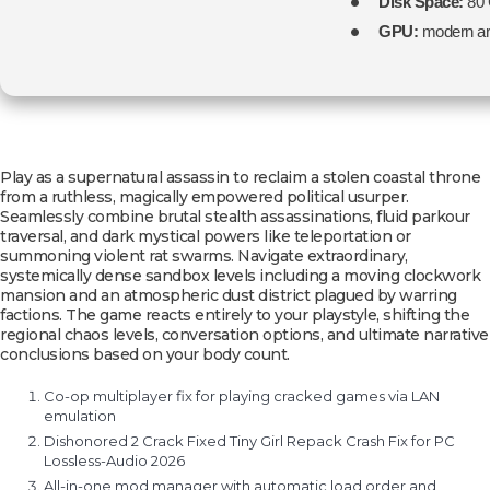
Disk Space:
80
GPU:
modern arc
Play as a supernatural assassin to reclaim a stolen coastal throne
from a ruthless, magically empowered political usurper.
Seamlessly combine brutal stealth assassinations, fluid parkour
traversal, and dark mystical powers like teleportation or
summoning violent rat swarms. Navigate extraordinary,
systemically dense sandbox levels including a moving clockwork
mansion and an atmospheric dust district plagued by warring
factions. The game reacts entirely to your playstyle, shifting the
regional chaos levels, conversation options, and ultimate narrative
conclusions based on your body count.
Co-op multiplayer fix for playing cracked games via LAN
emulation
Dishonored 2 Crack Fixed Tiny Girl Repack Crash Fix for PC
Lossless-Audio 2026
All-in-one mod manager with automatic load order and