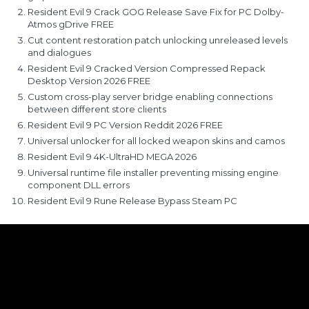
Resident Evil 9 Crack GOG Release Save Fix for PC Dolby-
Atmos gDrive FREE
Cut content restoration patch unlocking unreleased levels
and dialogues
Resident Evil 9 Cracked Version Compressed Repack
Desktop Version 2026 FREE
Custom cross-play server bridge enabling connections
between different store clients
Resident Evil 9 PC Version Reddit 2026 FREE
Universal unlocker for all locked weapon skins and camos
Resident Evil 9 4K-UltraHD MEGA 2026
Universal runtime file installer preventing missing engine
component DLL errors
Resident Evil 9 Rune Release Bypass Steam PC