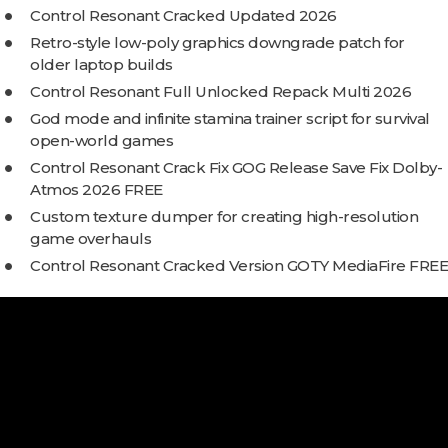
Control Resonant Cracked Updated 2026
Retro-style low-poly graphics downgrade patch for
older laptop builds
Control Resonant Full Unlocked Repack Multi 2026
God mode and infinite stamina trainer script for survival
open-world games
Control Resonant Crack Fix GOG Release Save Fix Dolby-
Atmos 2026 FREE
Custom texture dumper for creating high-resolution
game overhauls
Control Resonant Cracked Version GOTY MediaFire FREE