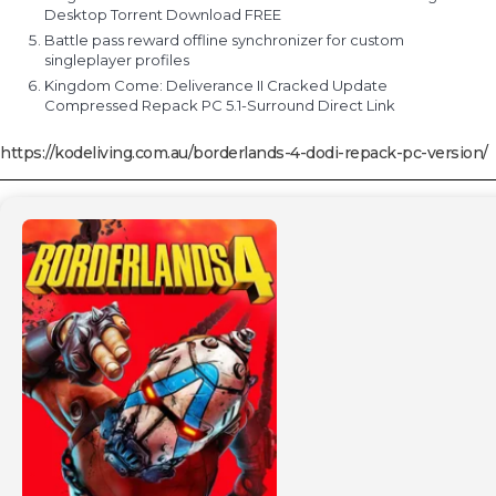
Desktop Torrent Download FREE
Battle pass reward offline synchronizer for custom
singleplayer profiles
Kingdom Come: Deliverance II Cracked Update
Compressed Repack PC 5.1-Surround Direct Link
https://kodeliving.com.au/borderlands-4-dodi-repack-pc-version/