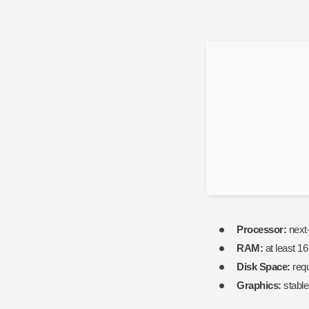
PC
2026
Lossless-
Audio
Reddit
Processor:
next-
RAM:
at least 1
Disk Space:
requ
Graphics:
stabl