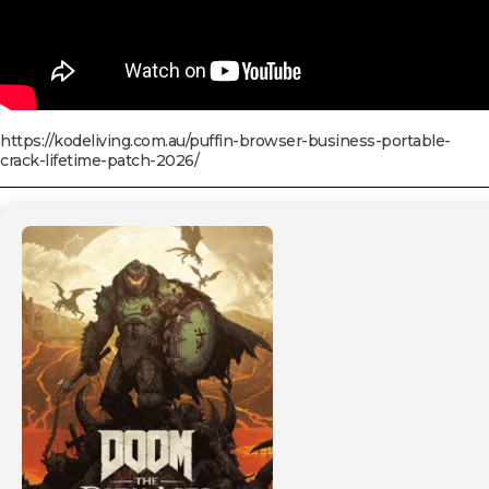
https://kodeliving.com.au/puffin-browser-business-portable-
crack-lifetime-patch-2026/