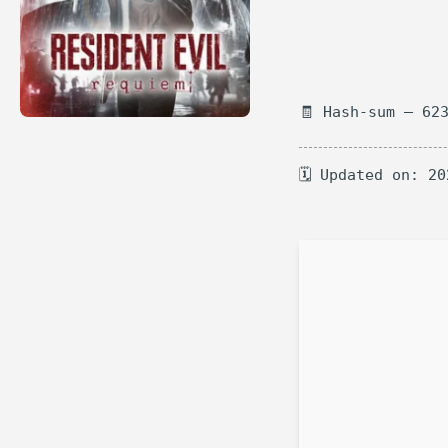
🧾 Hash-sum — 62
🗓 Updated on: 20