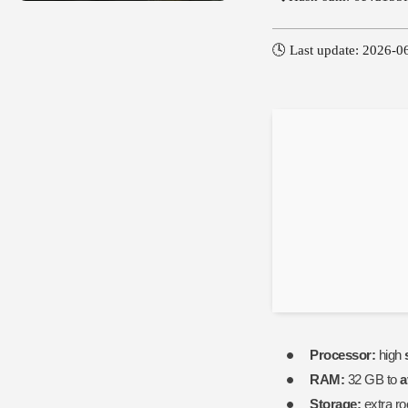
🕓 Last update: 2026-0
Processor:
high
RAM:
32 GB to
a
Storage:
extra r