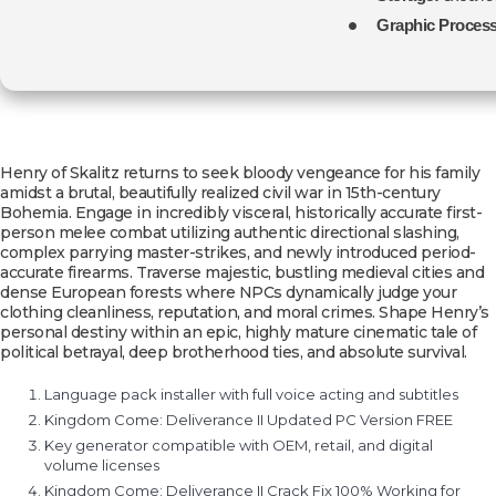
Graphic Process
Henry of Skalitz returns to seek bloody vengeance for his family
amidst a brutal, beautifully realized civil war in 15th-century
Bohemia. Engage in incredibly visceral, historically accurate first-
person melee combat utilizing authentic directional slashing,
complex parrying master-strikes, and newly introduced period-
accurate firearms. Traverse majestic, bustling medieval cities and
dense European forests where NPCs dynamically judge your
clothing cleanliness, reputation, and moral crimes. Shape Henry’s
personal destiny within an epic, highly mature cinematic tale of
political betrayal, deep brotherhood ties, and absolute survival.
Language pack installer with full voice acting and subtitles
Kingdom Come: Deliverance II Updated PC Version FREE
Key generator compatible with OEM, retail, and digital
volume licenses
Kingdom Come: Deliverance II Crack Fix 100% Working for