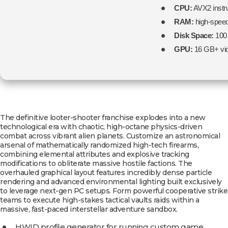
CPU:
AVX2 instru
RAM:
high-spee
Disk Space:
100
GPU:
16 GB+ vi
The definitive looter-shooter franchise explodes into a new
technological era with chaotic, high-octane physics-driven
combat across vibrant alien planets. Customize an astronomical
arsenal of mathematically randomized high-tech firearms,
combining elemental attributes and explosive tracking
modifications to obliterate massive hostile factions. The
overhauled graphical layout features incredibly dense particle
rendering and advanced environmental lighting built exclusively
to leverage next-gen PC setups. Form powerful cooperative strike
teams to execute high-stakes tactical vaults raids within a
massive, fast-paced interstellar adventure sandbox.
HWID profile generator for running custom game