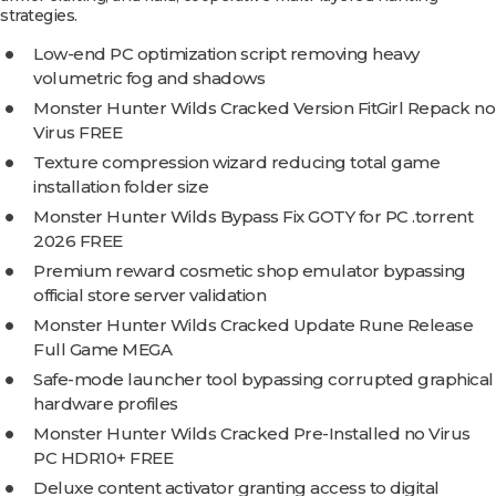
strategies.
Low-end PC optimization script removing heavy
volumetric fog and shadows
Monster Hunter Wilds Cracked Version FitGirl Repack no
Virus FREE
Texture compression wizard reducing total game
installation folder size
Monster Hunter Wilds Bypass Fix GOTY for PC .torrent
2026 FREE
Premium reward cosmetic shop emulator bypassing
official store server validation
Monster Hunter Wilds Cracked Update Rune Release
Full Game MEGA
Safe-mode launcher tool bypassing corrupted graphical
hardware profiles
Monster Hunter Wilds Cracked Pre-Installed no Virus
PC HDR10+ FREE
Deluxe content activator granting access to digital