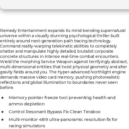
Remedy Entertainment expands its mind-bending supernatural
universe within a visually stunning psychological thriller built
entirely around next-generation path tracing technology.
Command reality-warping telekinetic abilities to completely
shatter and manipulate highly detailed, brutalist corporate
concrete structures in intense real-time combat encounters.
Wield the morphing Service Weapon against terrifyingly abstract,
multi-dimensional entities that twist physical geometry and alter
gravity fields around you. The hyper-advanced Northlight engine
demands massive video card memory, pushing photorealistic
reflections and global illumination to boundaries never seen
before.
Memory pointer freeze tool preventing health and
ammo depletion
Control Resonant Bypass Fix Clean Terabox
Multi-monitor 48:9 ultra-panoramic resolution fix for
racing simulators