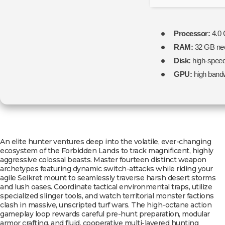
Processor:
4.0
RAM:
32 GB ne
Disk:
high-spee
GPU:
high band
An elite hunter ventures deep into the volatile, ever-changing
ecosystem of the Forbidden Lands to track magnificent, highly
aggressive colossal beasts. Master fourteen distinct weapon
archetypes featuring dynamic switch-attacks while riding your
agile Seikret mount to seamlessly traverse harsh desert storms
and lush oases. Coordinate tactical environmental traps, utilize
specialized slinger tools, and watch territorial monster factions
clash in massive, unscripted turf wars. The high-octane action
gameplay loop rewards careful pre-hunt preparation, modular
armor crafting, and fluid, cooperative multi-layered hunting