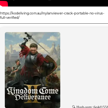
https://kodeliving.com.au/mylanviewer-crack-portable-no-virus-
full-verified/
🔍 Hash-sum: 6e4d155