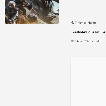
📤 Release Hash:
874ab6f4d3d541ac924
📅 Date:
2026-06-16