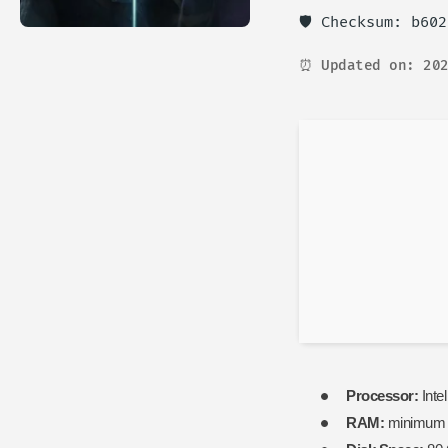
🛡️ Checksum: b60
⏰ Updated on: 202
Processor:
Inte
RAM:
minimu