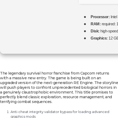
Processor:
Intel
RAM:
required:
Disk:
high-spee
Graphics:
12 G
The legendary survival horror franchise from Capcom returns
with a massive new entry. The game is being built on an
upgraded version of the next-generation RE Engine. The storyline
will push players to confront unprecedented biological horrors in
a genuinely claustrophobic environment. This title promises to
perfectly blend classic exploration, resource management, and
terrifying combat sequences.
Anti-cheat integrity validator bypass for loading advanced
graphics mods