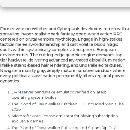
Former veteran Witcher and Cyberpunk developers return with a
sprawling, hyper-realistic dark fantasy open-world action RPG
centered on brutal vampire mythology. Engage in high-stakes,
tactical melee swordsmanship and cast volatile blood magic
spells within systemically complex, atmospheric European
environments. The cutting-edge graphic engine demands top-
tier hardware, delivering advanced ray-traced global illumination,
lifelike strand-based hair rendering, and unparalleled textures.
Navigate a morally gray, deeply mature narrative sandbox where
every political assassination permanently alters regional power
dynamics.
DRM server handshake emulator verified on latest
operating system builds
The Blood of Dawnwalker Cracked DLC Included MediaFire
2026
Microsoft Store license emulator for playing subscription-
exclusive games
The Blood of Dawnwalker Full Unlocked Steam Rip DLC