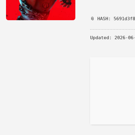
📎 HASH: 5691d3f
Updated:
2026-06