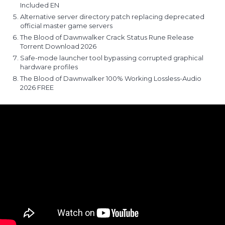
Included EN
Alternative server directory patch replacing deprecated
official master game servers
The Blood of Dawnwalker Crack Status Rune Release
Torrent Download 2026
Safe-mode launcher tool bypassing corrupted graphical
hardware profiles
The Blood of Dawnwalker 100% Working Lossless-Audio
2026 FREE