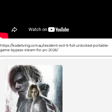
https://kodeliving.com.au/resident-evil-9-full-unlocked-portable-
game-bypass-steam-for-pc-2026/