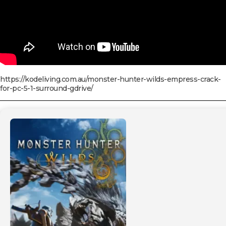
https://kodeliving.com.au/monster-hunter-wilds-empress-crack-
for-pc-5-1-surround-gdrive/