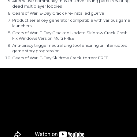
Alternative community master server listing patch restoring
dead multiplayer lobbies
Gears of War: E-Day Crack Pre-Installed gDrive
Product serial key generator compatible with various game
launchers
Gears of War: E-Day Cracked Update Skidrow Crack Crash
Fix Windows Version Multi FREE
Anti-piracy trigger neutralizing tool ensuring uninterrupted
game story progression
Gears of War: E-Day Skidrow Crack .torrent FREE