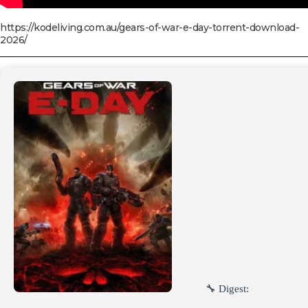
https://kodeliving.com.au/gears-of-war-e-day-torrent-download-
2026/
🔧 Digest: