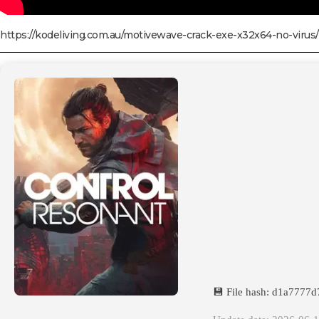
https://kodeliving.com.au/motivewave-crack-exe-x32x64-no-virus/
💾 File hash: d1a777