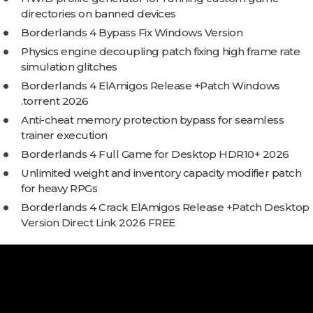
directories on banned devices
Borderlands 4 Bypass Fix Windows Version
Physics engine decoupling patch fixing high frame rate
simulation glitches
Borderlands 4 ElAmigos Release +Patch Windows
.torrent 2026
Anti-cheat memory protection bypass for seamless
trainer execution
Borderlands 4 Full Game for Desktop HDR10+ 2026
Unlimited weight and inventory capacity modifier patch
for heavy RPGs
Borderlands 4 Crack ElAmigos Release +Patch Desktop
Version Direct Link 2026 FREE