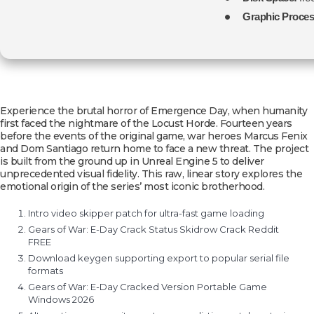
Graphic Proces
Experience the brutal horror of Emergence Day, when humanity
first faced the nightmare of the Locust Horde. Fourteen years
before the events of the original game, war heroes Marcus Fenix
and Dom Santiago return home to face a new threat. The project
is built from the ground up in Unreal Engine 5 to deliver
unprecedented visual fidelity. This raw, linear story explores the
emotional origin of the series’ most iconic brotherhood.
Intro video skipper patch for ultra-fast game loading
Gears of War: E-Day Crack Status Skidrow Crack Reddit
FREE
Download keygen supporting export to popular serial file
formats
Gears of War: E-Day Cracked Version Portable Game
Windows 2026