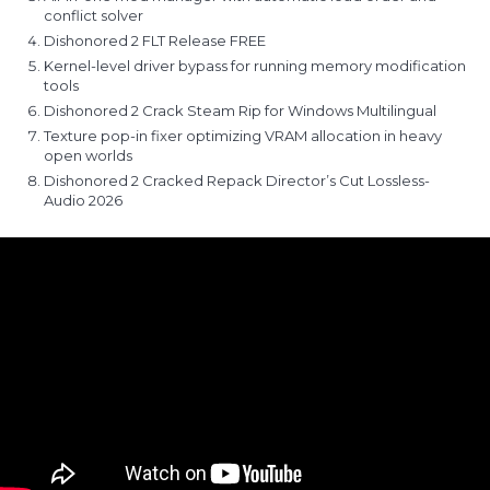
conflict solver
Dishonored 2 FLT Release FREE
Kernel-level driver bypass for running memory modification
tools
Dishonored 2 Crack Steam Rip for Windows Multilingual
Texture pop-in fixer optimizing VRAM allocation in heavy
open worlds
Dishonored 2 Cracked Repack Director’s Cut Lossless-
Audio 2026