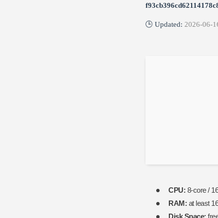
f93cb396cd62114178c
🕒 Updated:
2026-06-1
CPU:
8-core / 1
RAM:
at least 1
Disk Space:
fre