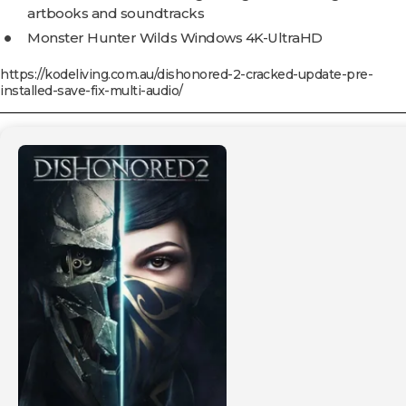
artbooks and soundtracks
Monster Hunter Wilds Windows 4K-UltraHD
https://kodeliving.com.au/dishonored-2-cracked-update-pre-
installed-save-fix-multi-audio/