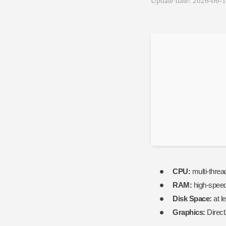
Update date: 2026-06-
CPU:
multi-threa
RAM:
high-spee
Disk Space:
at l
Graphics:
Direct