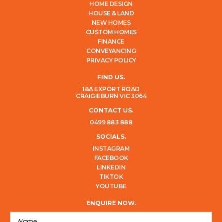
HOME DESIGN
HOUSE & LAND
NEW HOMES
CUSTOM HOMES
FINANCE
CONVEYANCING
PRIVACY POLICY
FIND US.
18A EXPORT ROAD
CRAIGIEBURN VIC 3064
CONTACT US.
0499 883 888
SOCIALS.
INSTAGRAM
FACEBOOK
LINKEDIN
TIKTOK
YOUTUBE
ENQUIRE NOW.