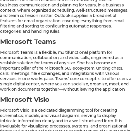
business communication and planning for years, in a business
context, where organized scheduling, well-structured messages,
and team cohesion matter. Outlook supplies a broad set of
features for email organization: covering everything from email
filtering and sorting to configuring automatic responses,
categories, and handling rules.
Microsoft Teams
Microsoft Teams is a flexible, multifunctional platform for
communication, collaboration, and video calls, engineered as a
scalable solution for teams of any size. She has become an
important pillar of the Microsoft 365 ecosystem, uniting chats,
calls, meetings, file exchanges, and integrations with various
services in one workspace. Teams’ core concept is to offer users a
single digital center, where you can socialize, organize, meet, and
work on documents together—without leaving the application.
Microsoft Visio
Microsoft Visio is a dedicated diagramming tool for creating
schematics, models, and visual diagrams, serving to display
intricate information clearly and in a well-structured form. It is
invaluable for visualizing processes, systems, and organizational