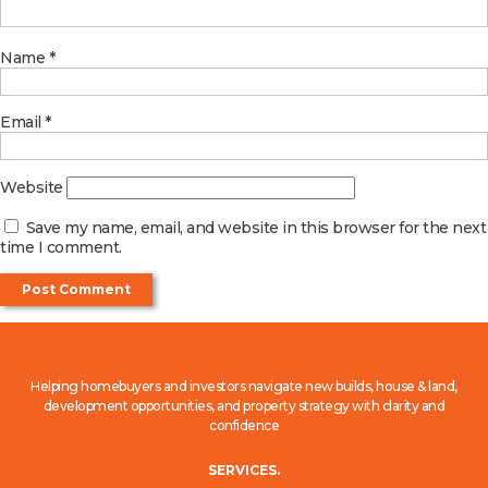
Name
*
Email
*
Website
Save my name, email, and website in this browser for the next
time I comment.
Helping homebuyers and investors navigate new builds, house & land,
development opportunities, and property strategy with clarity and
confidence
SERVICES.