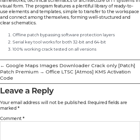
frameworks, technical schematics or architecture of IT systems in
visual form. The program features a plentiful library of ready-to-
use elements and templates, simple to transfer to the workspace
and connect among themselves, forming well-structured and
clear schematics.
Offline patch bypassing software protection layers
Serial key tool works for both 32-bit and 64-bit
100% working crack tested on all versions
←
Google Maps Images Downloader Crack only [Patch]
Patch Premium
→
Office LTSC [Atmos] KMS Activation
Code
Leave a Reply
Your email address will not be published.
Required fields are
marked
*
Comment
*