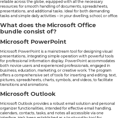
reliable across the globe, equipped with all the necessary
resources for smooth handling of documents, spreadsheets,
presentations, and additional tasks. Ideal for both demanding
tasks and simple daily activities – in your dwelling, school, or office.
What does the Microsoft Office
bundle consist of?
Microsoft PowerPoint
Microsoft PowerPoint is a mainstream tool for designing visual
presentations, integrating simple operation with powerful tools
for professional information display. PowerPoint accommodates
both novice users and experienced professionals, engaged in
business, education, marketing, or creative work. The program
offers a comprehensive set of tools for inserting and editing. text,
pictures, spreadsheets, charts, symbols, and videos, to facilitate
transitions and animations.
Microsoft Outlook
Microsoft Outlook provides a robust email solution and personal
organizer functionalities, intended for effective email handling,
calendars, contacts, tasks, and notes all accessible via one
interface. He’s been established as a trustworthy tool for