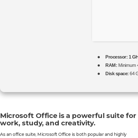
ALL]
Processor:
1 GH
RAM:
Minimum 
Disk space:
64 G
Microsoft Office is a powerful suite for
work, study, and creativity.
As an office suite, Microsoft Office is both popular and highly