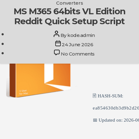
Categories
Converters
Skip
MS M365 64bits VL Edition
Get In Touch
to
Reddit Quick Setup Script
the
content
Post
By
kode.admin
author
Post
24 June 2026
date
on
No Comments
MS
M365
64bits
VL
Edition
Reddit
🖹 HASH-SUM:
Quick
Setup
ea854630db3d9b2d26
Script
📅 Updated on: 2026-0