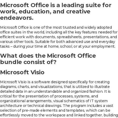
Microsoft Office is a leading suite for
work, education, and creative
endeavors.
Microsoft Office is one of the most trusted and widely adopted
office suites in the world, including all the key features needed for
efficient work with documents, spreadsheets, presentations, and
various other tools. Suitable for both advanced use and everyday
tasks – during your time at home, school, or at your employment.
What does the Microsoft Office
bundle consist of?
Microsoft Visio
Microsoft Visio is a software designed specifically for creating
diagrams, charts, and visualizations, that is utilized to illustrate
detailed data in an understandable and organized fashion. It is
critical for the presentation of processes, systems, and
organizational arrangements, visual schematics of IT system
architecture or technical drawings. The program includes a vast
selection of pre-made elements and templates, which can be
effortlessly moved to the workspace and linked together, building