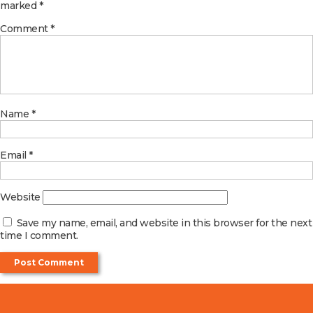
marked
*
Comment
*
Name
*
Email
*
Website
Save my name, email, and website in this browser for the next
time I comment.