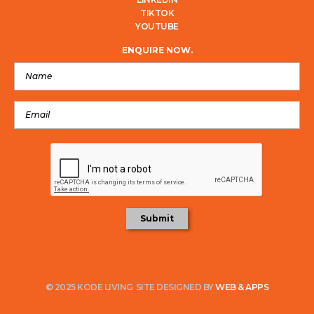
TIKTOK
YOUTUBE
ENQUIRE NOW.
© 2025 KODE LIVING
SITE DESIGNED BY
WEB & APPS