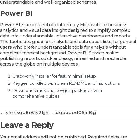
understandable and well-organized schemes.
Power BI
Power BI is an influential platform by Microsoft for business
analytics and visual data insight designed to simplify complex
data into understandable, interactive dashboards and reports.
The tool is designed for analysts and data specialists, for general
users who prefer understandable tools for analysis without
complex technical background. Power BI Service makes
publishing reports quick and easy, refreshed and reachable
across the globe on multiple devices.
Crack-only installer for fast, minimal setup
Keygen bundled with clean README and instructions
Download crack and keygen packages with
comprehensive guides
←
ykmxqo8r61y21jjh
→
dqaoepd06jn8jg
Leave a Reply
Your email address will not be published.
Required fields are