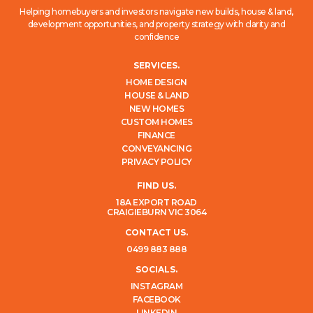
Helping homebuyers and investors navigate new builds, house & land,
development opportunities, and property strategy with clarity and
confidence
SERVICES.
HOME DESIGN
HOUSE & LAND
NEW HOMES
CUSTOM HOMES
FINANCE
CONVEYANCING
PRIVACY POLICY
FIND US.
18A EXPORT ROAD
CRAIGIEBURN VIC 3064
CONTACT US.
0499 883 888
SOCIALS.
INSTAGRAM
FACEBOOK
LINKEDIN