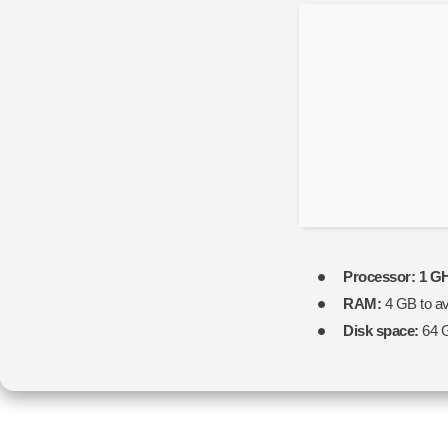
Processor:
1 GH
RAM:
4 GB to av
Disk space:
64 G