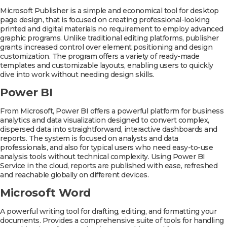
Microsoft Publisher is a simple and economical tool for desktop
page design, that is focused on creating professional-looking
printed and digital materials no requirement to employ advanced
graphic programs. Unlike traditional editing platforms, publisher
grants increased control over element positioning and design
customization. The program offers a variety of ready-made
templates and customizable layouts, enabling users to quickly
dive into work without needing design skills.
Power BI
From Microsoft, Power BI offers a powerful platform for business
analytics and data visualization designed to convert complex,
dispersed data into straightforward, interactive dashboards and
reports. The system is focused on analysts and data
professionals, and also for typical users who need easy-to-use
analysis tools without technical complexity. Using Power BI
Service in the cloud, reports are published with ease, refreshed
and reachable globally on different devices.
Microsoft Word
A powerful writing tool for drafting, editing, and formatting your
documents. Provides a comprehensive suite of tools for handling