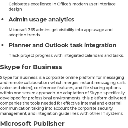
Celebrates excellence in Office’s modern user interface
design.
Admin usage analytics
Microsoft 365 admins get visibility into app usage and
adoption trends.
Planner and Outlook task integration
Track project progress with integrated calendars and tasks.
Skype for Business
Skype for Business is a corporate online platform for messaging
and remote collaboration, which merges instant messaging, calls
(voice and video), conference features, and file sharing options
within one secure approach. An adaptation of Skype, specifically
developed for professional environments, this platform delivered
companies the tools needed for effective internal and external
communication taking into account the corporate security,
management, and integration guidelines with other IT systems.
Microsoft Publisher