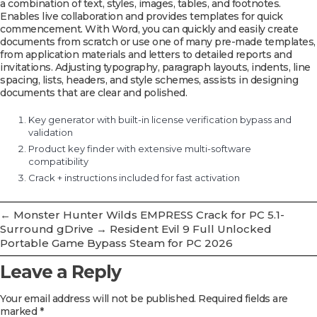
a combination of text, styles, images, tables, and footnotes.
Enables live collaboration and provides templates for quick
commencement. With Word, you can quickly and easily create
documents from scratch or use one of many pre-made templates,
from application materials and letters to detailed reports and
invitations. Adjusting typography, paragraph layouts, indents, line
spacing, lists, headers, and style schemes, assists in designing
documents that are clear and polished.
Key generator with built-in license verification bypass and
validation
Product key finder with extensive multi-software
compatibility
Crack + instructions included for fast activation
←
Monster Hunter Wilds EMPRESS Crack for PC 5.1-
Surround gDrive
→
Resident Evil 9 Full Unlocked
Portable Game Bypass Steam for PC 2026
Leave a Reply
Your email address will not be published.
Required fields are
marked
*