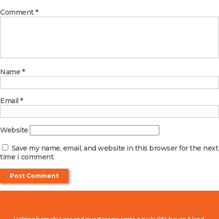
Comment
*
Name
*
Email
*
Website
Save my name, email, and website in this browser for the next
time I comment.