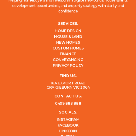
Helping homebuyers and investors navigate new builds, house & land,
development opportunities, and property strategy with clarity and
confidence
SERVICES.
HOME DESIGN
HOUSE & LAND
NEW HOMES
CUSTOM HOMES
FINANCE
CONVEYANCING
PRIVACY POLICY
FIND US.
18A EXPORT ROAD
CRAIGIEBURN VIC 3064
CONTACT US.
0499 883 888
SOCIALS.
INSTAGRAM
FACEBOOK
LINKEDIN