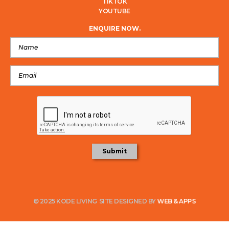
TIKTOK
YOUTUBE
ENQUIRE NOW.
© 2025 KODE LIVING
SITE DESIGNED BY
WEB & APPS