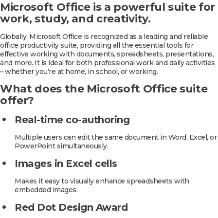
Microsoft Office is a powerful suite for
work, study, and creativity.
Globally, Microsoft Office is recognized as a leading and reliable
office productivity suite, providing all the essential tools for
effective working with documents, spreadsheets, presentations,
and more. It is ideal for both professional work and daily activities
– whether you’re at home, in school, or working.
What does the Microsoft Office suite
offer?
Real-time co-authoring
Multiple users can edit the same document in Word, Excel, or
PowerPoint simultaneously.
Images in Excel cells
Makes it easy to visually enhance spreadsheets with
embedded images.
Red Dot Design Award