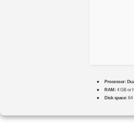
Processor:
Dua
RAM:
4 GB or h
Disk space:
64 