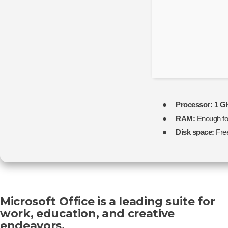
Processor:
1 GH
RAM:
Enough fo
Disk space:
Fre
Microsoft Office is a leading suite for
work, education, and creative
endeavors.