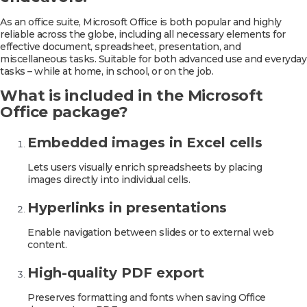
As an office suite, Microsoft Office is both popular and highly
reliable across the globe, including all necessary elements for
effective document, spreadsheet, presentation, and
miscellaneous tasks. Suitable for both advanced use and everyday
tasks – while at home, in school, or on the job.
What is included in the Microsoft
Office package?
Embedded images in Excel cells
Lets users visually enrich spreadsheets by placing
images directly into individual cells.
Hyperlinks in presentations
Enable navigation between slides or to external web
content.
High-quality PDF export
Preserves formatting and fonts when saving Office