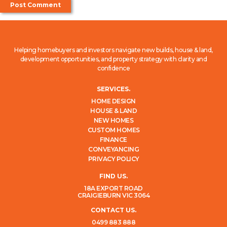
Helping homebuyers and investors navigate new builds, house & land,
development opportunities, and property strategy with clarity and
confidence
SERVICES.
HOME DESIGN
HOUSE & LAND
NEW HOMES
CUSTOM HOMES
FINANCE
CONVEYANCING
PRIVACY POLICY
FIND US.
18A EXPORT ROAD
CRAIGIEBURN VIC 3064
CONTACT US.
0499 883 888