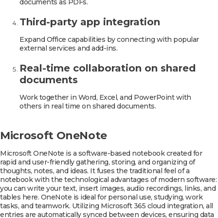
documents as PDFs.
Third-party app integration
Expand Office capabilities by connecting with popular
external services and add-ins.
Real-time collaboration on shared
documents
Work together in Word, Excel, and PowerPoint with
others in real time on shared documents.
Microsoft OneNote
Microsoft OneNote is a software-based notebook created for
rapid and user-friendly gathering, storing, and organizing of
thoughts, notes, and ideas. It fuses the traditional feel of a
notebook with the technological advantages of modern software:
you can write your text, insert images, audio recordings, links, and
tables here. OneNote is ideal for personal use, studying, work
tasks, and teamwork. Utilizing Microsoft 365 cloud integration, all
entries are automatically synced between devices, ensuring data