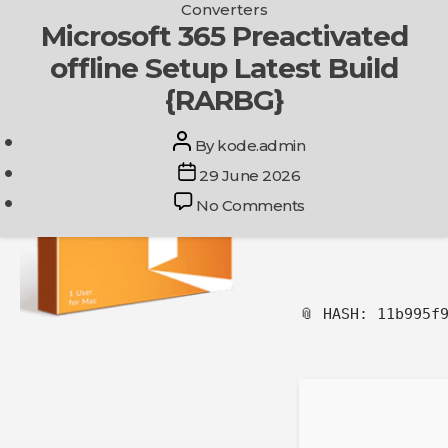
Categories
Converters
Skip
Microsoft 365 Preactivated
Get In Touch
to
offline Setup Latest Build
the
content
{RARBG}
Post
By
kode.admin
author
Post
29 June 2026
date
on
No Comments
Microsoft
365
Preactivated
offline
Setup
📎 HASH: 11b995f
Latest
Build
{RARBG}