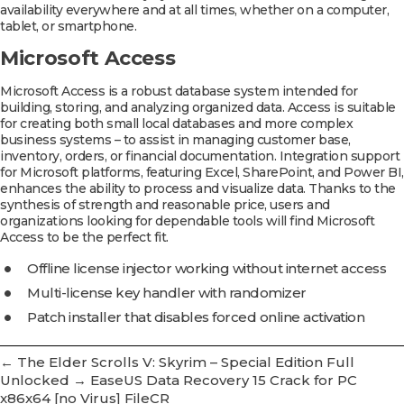
availability everywhere and at all times, whether on a computer,
tablet, or smartphone.
Microsoft Access
Microsoft Access is a robust database system intended for
building, storing, and analyzing organized data. Access is suitable
for creating both small local databases and more complex
business systems – to assist in managing customer base,
inventory, orders, or financial documentation. Integration support
for Microsoft platforms, featuring Excel, SharePoint, and Power BI,
enhances the ability to process and visualize data. Thanks to the
synthesis of strength and reasonable price, users and
organizations looking for dependable tools will find Microsoft
Access to be the perfect fit.
Offline license injector working without internet access
Multi-license key handler with randomizer
Patch installer that disables forced online activation
←
The Elder Scrolls V: Skyrim – Special Edition Full
Unlocked
→
EaseUS Data Recovery 15 Crack for PC
x86x64 [no Virus] FileCR