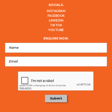
SOCIALS.
INSTAGRAM
FACEBOOK
LINKEDIN
TIKTOK
YOUTUBE
ENQUIRE NOW.