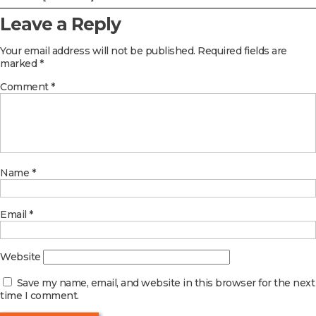
Leave a Reply
Your email address will not be published.
Required fields are
marked
*
Comment
*
Name
*
Email
*
Website
Save my name, email, and website in this browser for the next
time I comment.