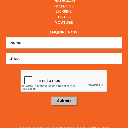
INSTAGRAM
FACEBOOK
LINKEDIN
TIKTOK
YOUTUBE
ENQUIRE NOW.