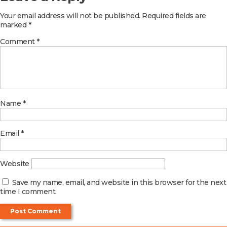
Your email address will not be published.
Required fields are
marked
*
Comment
*
Name
*
Email
*
Website
Save my name, email, and website in this browser for the next
time I comment.