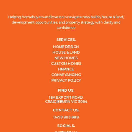
Helping homebuyers and investors navigate new builds, house & land,
development opportunities, and property strategy with clarity and
confidence
SERVICES.
HOME DESIGN
HOUSE & LAND
NEW HOMES
CUSTOM HOMES
FINANCE
CONVEYANCING
PRIVACY POLICY
FIND US.
18A EXPORT ROAD
CRAIGIEBURN VIC 3064
CONTACT US.
0499 883 888
SOCIALS.