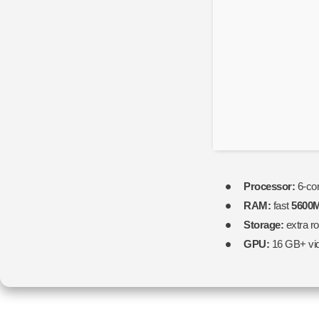
Version
2026
Processor:
6-co
RAM:
fast
5600
Storage:
extra r
GPU:
16 GB+ vi