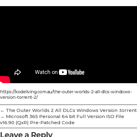
https://kodeliving.com.au/the-outer-worlds-2-all-dlcs-windows-
version-torrent-2/
←
The Outer Worlds 2 All DLCs Windows Version .torrent
→
Microsoft 365 Personal 64 bit Full Version ISO File
v16.90 (QxR) Pre-Patched Code
Leave a Reply