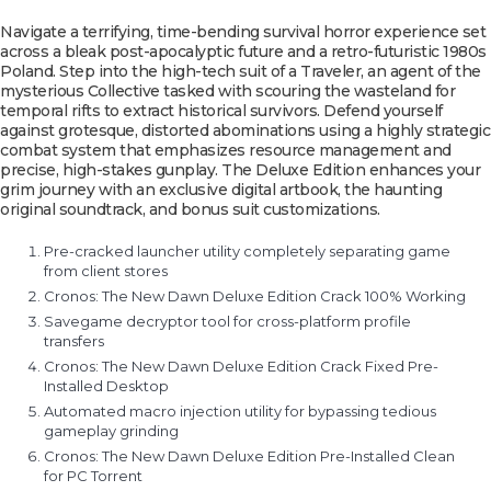
Navigate a terrifying, time-bending survival horror experience set
across a bleak post-apocalyptic future and a retro-futuristic 1980s
Poland. Step into the high-tech suit of a Traveler, an agent of the
mysterious Collective tasked with scouring the wasteland for
temporal rifts to extract historical survivors. Defend yourself
against grotesque, distorted abominations using a highly strategic
combat system that emphasizes resource management and
precise, high-stakes gunplay. The Deluxe Edition enhances your
grim journey with an exclusive digital artbook, the haunting
original soundtrack, and bonus suit customizations.
Pre-cracked launcher utility completely separating game
from client stores
Cronos: The New Dawn Deluxe Edition Crack 100% Working
Savegame decryptor tool for cross-platform profile
transfers
Cronos: The New Dawn Deluxe Edition Crack Fixed Pre-
Installed Desktop
Automated macro injection utility for bypassing tedious
gameplay grinding
Cronos: The New Dawn Deluxe Edition Pre-Installed Clean
for PC Torrent