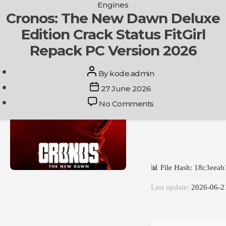
Categories
Engines
Skip
Cronos: The New Dawn Deluxe
Get In Touch
to
Edition Crack Status FitGirl
the
content
Repack PC Version 2026
Post
By
kode.admin
author
Post
27 June 2026
date
on
No Comments
Cronos:
The
New
Dawn
Deluxe
📊 File Hash: 18c3eea
Edition
Crack
Last update:
2026-06-2
Status
FitGirl
Repack
PC