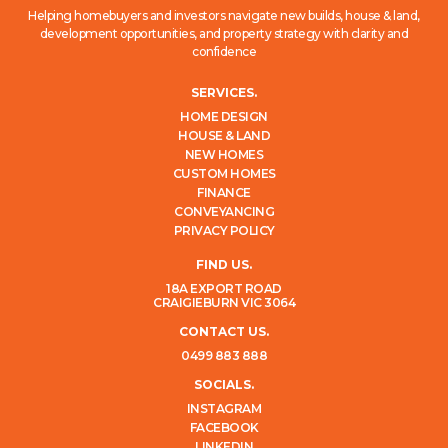
Helping homebuyers and investors navigate new builds, house & land,
development opportunities, and property strategy with clarity and
confidence
SERVICES.
HOME DESIGN
HOUSE & LAND
NEW HOMES
CUSTOM HOMES
FINANCE
CONVEYANCING
PRIVACY POLICY
FIND US.
18A EXPORT ROAD
CRAIGIEBURN VIC 3064
CONTACT US.
0499 883 888
SOCIALS.
INSTAGRAM
FACEBOOK
LINKEDIN