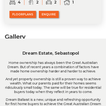
4
2
2
1
FLOORPLANS
ENQUIRE
Gallery
Dream Estate, Sebastopol
Home ownership has always been the Great Australian
Dream. But of recent years a combination of factors have
made home ownership harder and harder to achieve.
And yet property ownership is still a proven way to achieve
wealth. What our parents paid for their homes seems
ridiculously small today. The same will be true for residential
buyers today when they reflect in years to come.
Dream Ballarat is a new, unique and refreshing opportunity
for first home buyers to achieve the Great Australian Dream