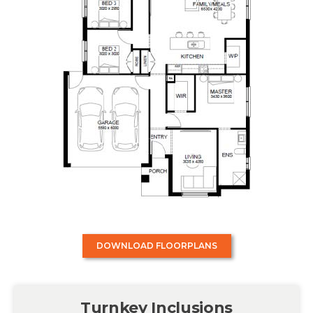
DOWNLOAD FLOORPLANS
Turnkey Inclusions