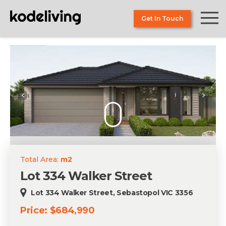
Skip
to
Get In Touch
the
content
Total Area:
m2
Lot 334 Walker Street
Lot 334 Walker Street, Sebastopol VIC 3356
Price: $684,990