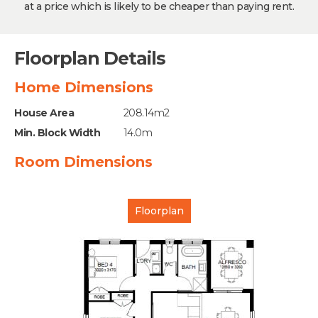
at a price which is likely to be cheaper than paying rent.
Floorplan Details
Home Dimensions
House Area
208.14m2
Min. Block Width
14.0m
Room Dimensions
Floorplan