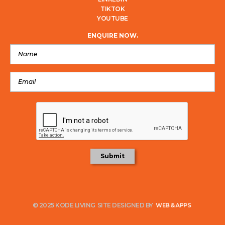
TIKTOK
YOUTUBE
ENQUIRE NOW.
© 2025 KODE LIVING
SITE DESIGNED BY
WEB & APPS