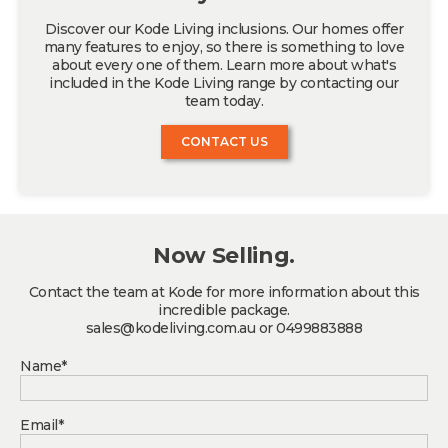
Discover our Kode Living inclusions. Our homes offer
many features to enjoy, so there is something to love
about every one of them. Learn more about what's
included in the Kode Living range by contacting our
team today.
CONTACT US
Now Selling.
Contact the team at Kode for more information about this
incredible package.
sales@kodeliving.com.au or 0499883888
Name*
Email*