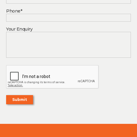
Phone*
Your Enquiry