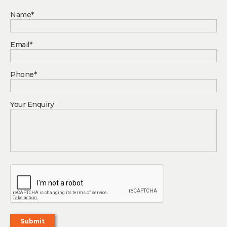
Name*
Email*
Phone*
Your Enquiry