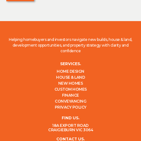
Helping homebuyers and investors navigate new builds, house & land,
development opportunities, and property strategy with clarity and
confidence
SERVICES.
HOME DESIGN
HOUSE & LAND
NEW HOMES
CUSTOM HOMES
FINANCE
CONVEYANCING
PRIVACY POLICY
FIND US.
18A EXPORT ROAD
CRAIGIEBURN VIC 3064
CONTACT US.