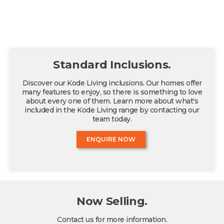
Standard Inclusions.
Discover our Kode Living inclusions. Our homes offer
many features to enjoy, so there is something to love
about every one of them. Learn more about what's
included in the Kode Living range by contacting our
team today.
ENQUIRE NOW
Now Selling.
Contact us for more information.