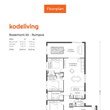
Floorplan