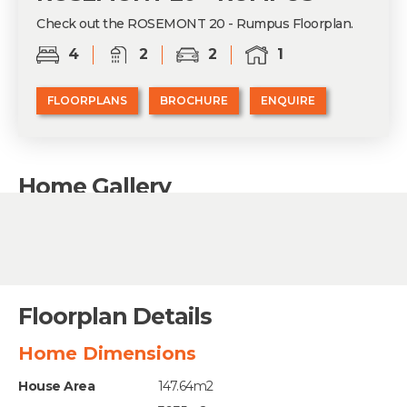
Check out the ROSEMONT 20 - Rumpus Floorplan.
4
2
2
1
FLOORPLANS
BROCHURE
ENQUIRE
Home Gallery
Floorplan Details
Home Dimensions
House Area
147.64m2