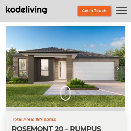
Skip
to
Get In Touch
the
content
Total Area:
187.95m2
ROSEMONT 20 – RUMPUS