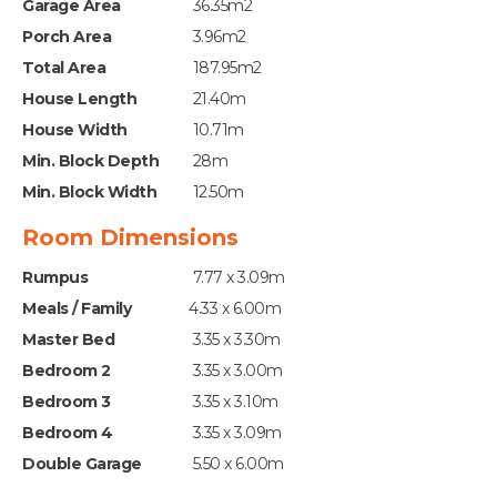
Garage Area
36.35m2
Porch Area
3.96m2
Total Area
187.95m2
House Length
21.40m
House Width
10.71m
Min. Block Depth
28m
Min. Block Width
12.50m
Room Dimensions
Rumpus
7.77 x 3.09m
Meals / Family
4.33 x 6.00m
Master Bed
3.35 x 3.30m
Bedroom 2
3.35 x 3.00m
Bedroom 3
3.35 x 3.10m
Bedroom 4
3.35 x 3.09m
Double Garage
5.50 x 6.00m