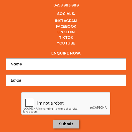
0499 883 888
SOCIALS.
INSTAGRAM
FACEBOOK
LINKEDIN
TIKTOK
YOUTUBE
ENQUIRE NOW.