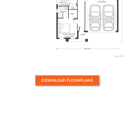
DOWNLOAD FLOORPLANS