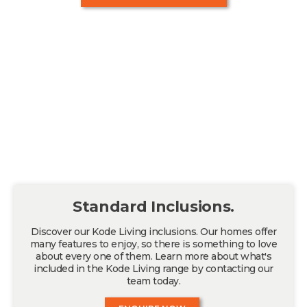
Standard Inclusions.
Discover our Kode Living inclusions. Our homes offer
many features to enjoy, so there is something to love
about every one of them. Learn more about what's
included in the Kode Living range by contacting our
team today.