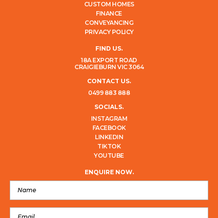
CUSTOM HOMES
FINANCE
CONVEYANCING
PRIVACY POLICY
FIND US.
18A EXPORT ROAD
CRAIGIEBURN VIC 3064
CONTACT US.
0499 883 888
SOCIALS.
INSTAGRAM
FACEBOOK
LINKEDIN
TIKTOK
YOUTUBE
ENQUIRE NOW.