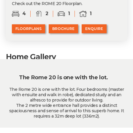
Check out the ROME 20 Floorplan.
4
2
1
1
FLOORPLANS
BROCHURE
ENQUIRE
Home Gallery
The Rome 20 is one with the lot.
The Rome 20 is one with the lot. Four bedrooms (master
with ensuite and walk in robe), dedicated study and an
alfresco to provide for outdoor living.
The 2 metre wide entrance hall provides a distinct
spaciousness and sense of arrival to this superb home. It
requires a 32m deep lot (336m2).