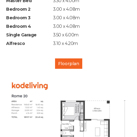
Master Bed
3.30 x 4.00m
Bedroom 2
3.00 x 4.08m
Bedroom 3
3.00 x 4.08m
Bedroom 4
3.00 x 4.08m
Single Garage
3.50 x 6.00m
Alfresco
3.10 x 4.20m
Floorplan