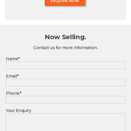
ENQUIRE NOW
Now Selling.
Contact us for more information.
Name*
Email*
Phone*
Your Enquiry