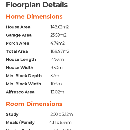
Floorplan Details
Home Dimensions
House Area
148.62m2
Garage Area
23.59m2
Porch Area
4.74m2
Total Area
189.97m2
House Length
22.53m
House Width
9.50m
Min. Block Depth
32m
Min. Block Width
10.5m
Alfresco Area
13.02m
Room Dimensions
Study
2.50 x 3.12m
Meals / Family
4.11 x 6.34m