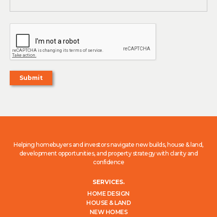
Helping homebuyers and investors navigate new builds, house & land,
development opportunities, and property strategy with clarity and
confidence
SERVICES.
HOME DESIGN
HOUSE & LAND
NEW HOMES