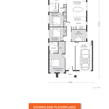
DOWNLOAD FLOORPLANS