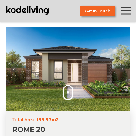
Skip
to
Get In Touch
the
content
Total Area:
189.97m2
ROME 20