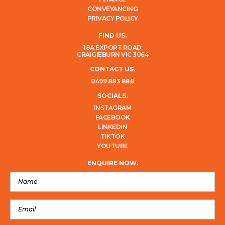
CONVEYANCING
PRIVACY POLICY
FIND US.
18A EXPORT ROAD
CRAIGIEBURN VIC 3064
CONTACT US.
0499 883 888
SOCIALS.
INSTAGRAM
FACEBOOK
LINKEDIN
TIKTOK
YOUTUBE
ENQUIRE NOW.