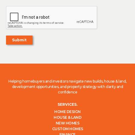
Helping homebuyers and investors navigate new builds, house & land,
development opportunities, and property strategy with clarity and
confidence
SERVICES.
HOME DESIGN
HOUSE & LAND
NEW HOMES
CUSTOM HOMES
FINANCE