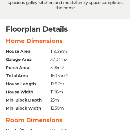
spacious galley kitchen and meals/family space completes
the home
Floorplan Details
Home Dimensions
House Area
119.54m2
Garage Area
37.04m2
Porch Area
3.96m2
Total Area
160.54m2
House Length
17.97m
House Width
11.18m
Min. Block Depth
25m
Min. Block Width
12.50m
Room Dimensions