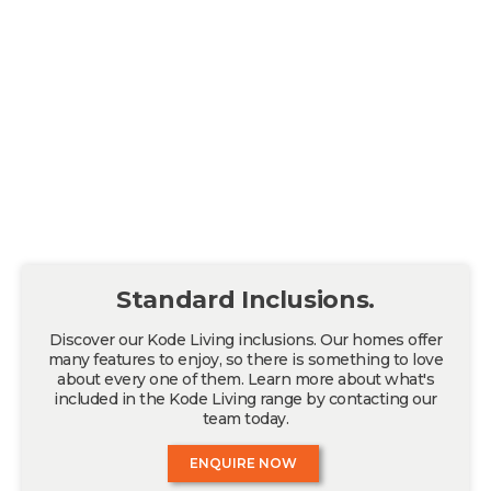
Standard Inclusions.
Discover our Kode Living inclusions. Our homes offer
many features to enjoy, so there is something to love
about every one of them. Learn more about what's
included in the Kode Living range by contacting our
team today.
ENQUIRE NOW