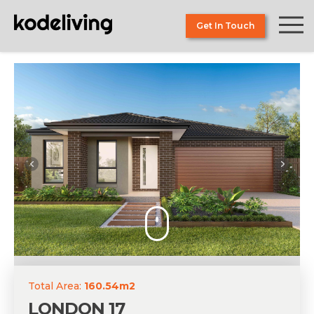
Skip
to
Get In Touch
the
content
Total Area:
160.54m2
LONDON 17