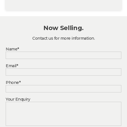
Now Selling.
Contact us for more information.
Name*
Email*
Phone*
Your Enquiry