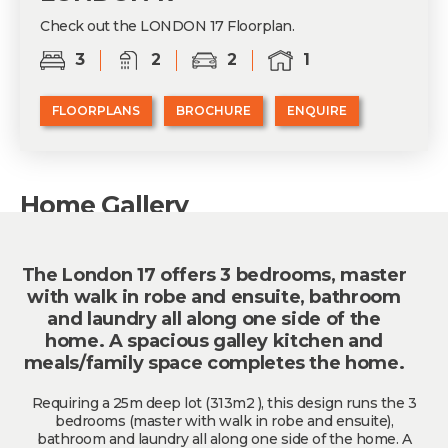
Check out the LONDON 17 Floorplan.
3
2
2
1
FLOORPLANS
BROCHURE
ENQUIRE
Home Gallery
The London 17 offers 3 bedrooms, master
with walk in robe and ensuite, bathroom
and laundry all along one side of the
home. A spacious galley kitchen and
meals/family space completes the home.
Requiring a 25m deep lot (313m2 ), this design runs the 3
bedrooms (master with walk in robe and ensuite),
bathroom and laundry all along one side of the home. A