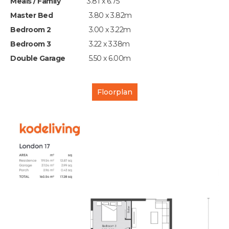
Meals / Family
3.81 x 6.75
Master Bed
3.80 x 3.82m
Bedroom 2
3.00 x 3.22m
Bedroom 3
3.22 x 3.38m
Double Garage
5.50 x 6.00m
Floorplan