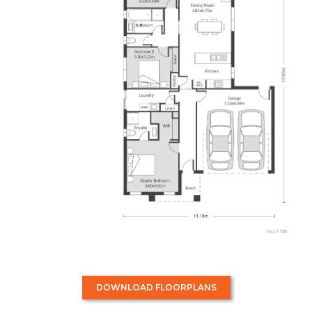
DOWNLOAD FLOORPLANS